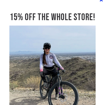
NAME
*
15% OFF THE WHOLE STORE!
EMAIL
*
MESSAGE
*
SUBMIT