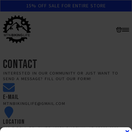
15% OFF SALE FOR ENTIRE STORE
CONTACT
INTERESTED IN OUR COMMUNITY OR JUST WANT TO
SEND A MESSAGE? FILL OUT OUR FORM!
E-MAIL
MTNBIKINGLIFE@GMAIL.COM
LOCATION
610 E BELL RD. SUITE #2353 PHOENIX, AZ 85022-2393