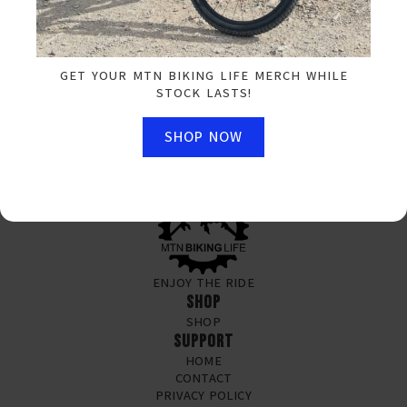
SIGN UP FOR OUR NEWSLETTER
EMAIL
*
GET YOUR MTN BIKING LIFE MERCH WHILE
STOCK LASTS!
SUBSCRIBE NOW
SHOP NOW
ENJOY THE RIDE
SHOP
SHOP
SUPPORT
HOME
CONTACT
PRIVACY POLICY